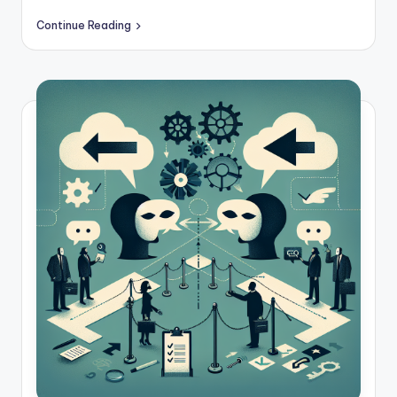
c
Continue Reading
k