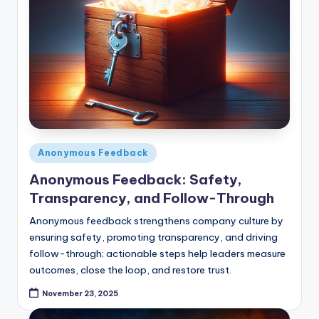
Posted
Anonymous Feedback
in
Anonymous Feedback: Safety,
Transparency, and Follow-Through
Anonymous feedback strengthens company culture by
ensuring safety, promoting transparency, and driving
follow-through; actionable steps help leaders measure
outcomes, close the loop, and restore trust.
November 23, 2025