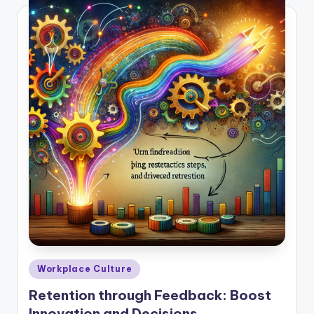
Posted
Workplace Culture
in
Retention through Feedback: Boost
Innovation and Decisions