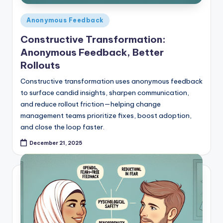
Posted
Anonymous Feedback
in
Constructive Transformation:
Anonymous Feedback, Better
Rollouts
Constructive transformation uses anonymous feedback
to surface candid insights, sharpen communication,
and reduce rollout friction—helping change
management teams prioritize fixes, boost adoption,
and close the loop faster.
December 21, 2025