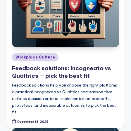
Posted
Workplace Culture
in
Feedback solutions: Incogneato vs
Qualtrics — pick the best fit
Feedback solutions help you choose the right platform:
a practical Incogneato vs Qualtrics comparison that
outlines decision criteria, implementation tradeoffs,
pilot steps, and measurable outcomes to pick the best
fit.
December 13, 2025