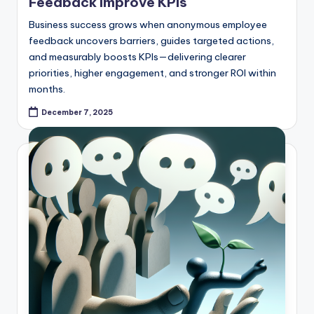
Feedback Improve KPIs
Business success grows when anonymous employee
feedback uncovers barriers, guides targeted actions,
and measurably boosts KPIs—delivering clearer
priorities, higher engagement, and stronger ROI within
months.
December 7, 2025