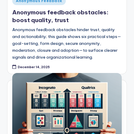
Anonymous Feedback
in
Anonymous feedback obstacles:
boost quality, trust
Anonymous feedback obstacles hinder trust, quality
and actionability; this guide shows six practical steps—
goal-setting, form design, secure anonymity,
moderation, closure and adoption—to surface clearer
signals and drive organizational learning.
December 14, 2025