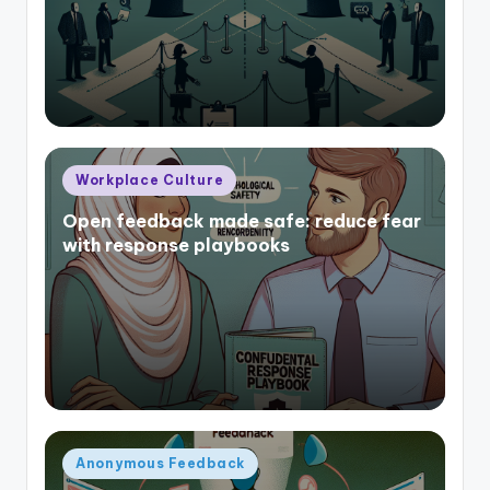
Posted
Workplace Culture
in
Open feedback made safe: reduce fear
with response playbooks
Posted
Anonymous Feedback
in