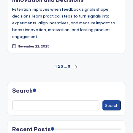
Retention improves when feedback signals shape
decisions: learn practical steps to turn signals into
experiments, align incentives, and measure impact to
boost innovation, motivation, and lasting product
engagement.
November 22, 2025
Posts
1
2
3
…
5
NEXT
PAGE
pagination
Search
Search
Recent Posts