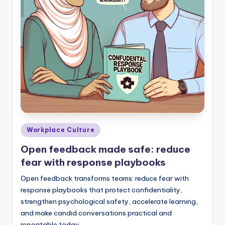
Posted
Workplace Culture
in
Open feedback made safe: reduce
fear with response playbooks
Open feedback transforms teams: reduce fear with
response playbooks that protect confidentiality,
strengthen psychological safety, accelerate learning,
and make candid conversations practical and
repeatable today.