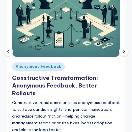
E
m
p
l
o
y
e
Posted
Anonymous Feedback
e
in
Constructive Transformation:
F
Anonymous Feedback, Better
e
Rollouts
e
Constructive transformation uses anonymous feedback
d
to surface candid insights, sharpen communication,
and reduce rollout friction—helping change
b
management teams prioritize fixes, boost adoption,
a
and close the loop faster.