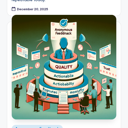
December 20, 2025
Posted