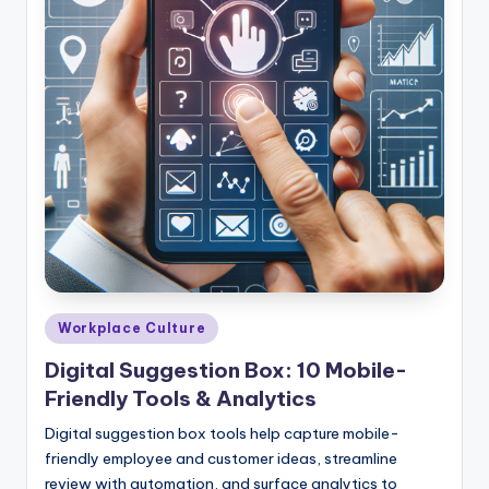
Posted
Workplace Culture
in
Digital Suggestion Box: 10 Mobile-
Friendly Tools & Analytics
Digital suggestion box tools help capture mobile-
friendly employee and customer ideas, streamline
review with automation, and surface analytics to