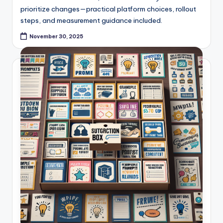
prioritize changes—practical platform choices, rollout
steps, and measurement guidance included.
November 30, 2025