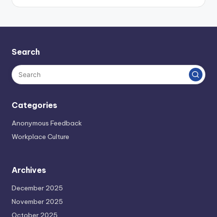
Search
Categories
Anonymous Feedback
Workplace Culture
Archives
December 2025
November 2025
October 2025