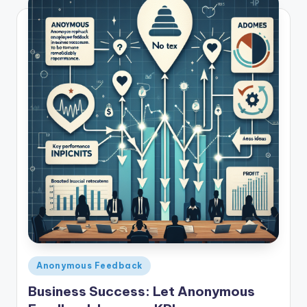
Posted
Anonymous Feedback
in
Business Success: Let Anonymous