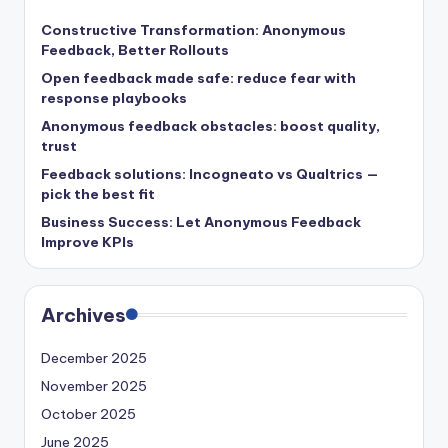
Constructive Transformation: Anonymous
Feedback, Better Rollouts
Open feedback made safe: reduce fear with
response playbooks
Anonymous feedback obstacles: boost quality,
trust
Feedback solutions: Incogneato vs Qualtrics —
pick the best fit
Business Success: Let Anonymous Feedback
Improve KPIs
Archives
December 2025
November 2025
October 2025
June 2025