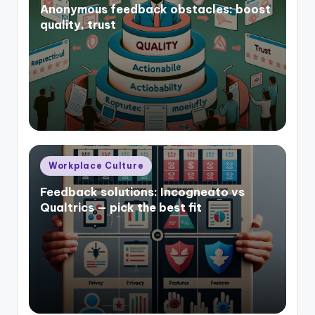
Anonymous feedback obstacles: boost
quality, trust
Posted
Workplace Culture
in
Feedback solutions: Incogneato vs
Qualtrics — pick the best fit