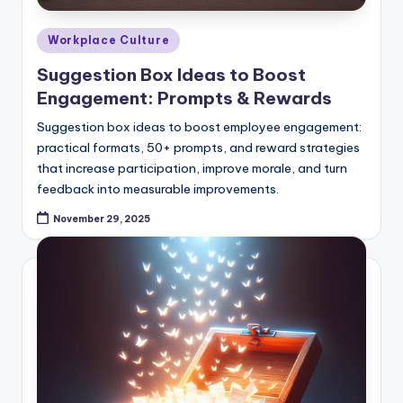
Posted
Workplace Culture
in
Suggestion Box Ideas to Boost
Engagement: Prompts & Rewards
Suggestion box ideas to boost employee engagement:
practical formats, 50+ prompts, and reward strategies
that increase participation, improve morale, and turn
feedback into measurable improvements.
November 29, 2025