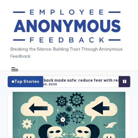
Skip
to
content
A
Breaking the Silence: Building Trust Through Anonymous
Feedback
n
o
n
ade safe: reduce fear with response playbooks
Anonymous f
Top Stories
5
December 14
y
m
o
u
s