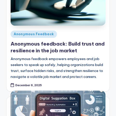
Posted
Anonymous Feedback
in
Anonymous feedback: Build trust and
resilience in the job market
Anonymous feedback empowers employees and job
seekers to speak up safely, helping organizations build
trust, surface hidden risks, and strengthen resilience to
navigate a volatile job market and protect careers.
December 6, 2025