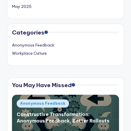
May 2025
Categories
Anonymous Feedback
Workplace Culture
You May Have Missed
Posted
Anonymous Feedback
in
Constructive Transformation:
Anonymous Feedback, Better Rollouts