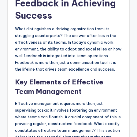
Feedback in Achieving
Success
What distinguishes a thriving organization from its
struggling counterparts? The answer often lies in the
effectiveness of its teams. In today’s dynamic work
environment, the ability to adapt and excel relies on how
well feedback is integrated into team operations.
Feedback is more than just a communication tool; it is
the lifeline that drives team excellence and success.
Key Elements of Effective
Team Management
Effective management requires more than just
supervising tasks; it involves fostering an environment
where teams can flourish. A crucial component of this is
providing regular, constructive feedback. What exactly
constitutes effective team management? This section
delves into the essential elements that make team