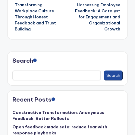
Transforming
Harnessing Employee
navigation
Workplace Culture
Feedback: A Catalyst
Through Honest
for Engagement and
Feedback and Trust
Organizational
Building
Growth
Search
Search
Recent Posts
Constructive Transformation: Anonymous
Feedback, Better Rollouts
Open feedback made safe: reduce fear with
response playbooks