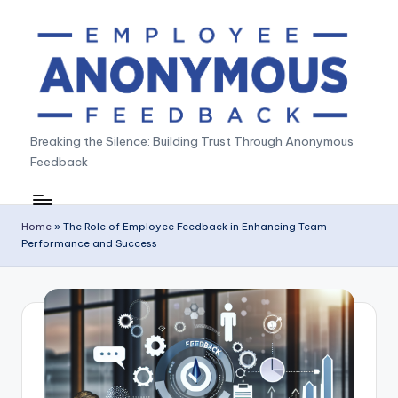
Skip
to
content
A
Breaking the Silence: Building Trust Through Anonymous
Feedback
n
o
n
Home
»
The Role of Employee Feedback in Enhancing Team
Performance and Success
y
m
o
u
s