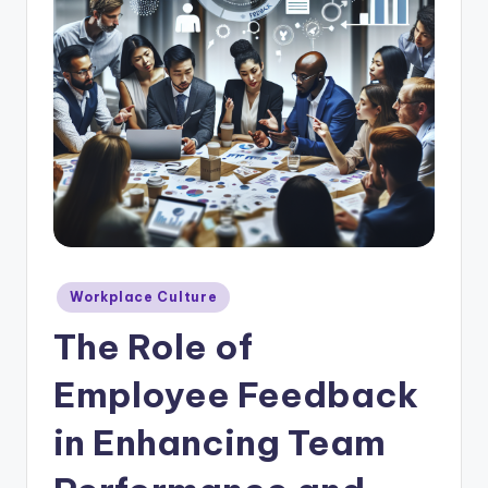
E
m
p
l
o
y
e
e
F
Posted
Workplace Culture
in
e
The Role of
e
Employee Feedback
d
in Enhancing Team
b
a