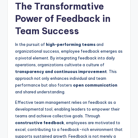
The Transformative
Power of Feedback in
Team Success
In the pursuit of
high-performing teams
and
organizational success, employee feedback emerges as
a pivotal element. By integrating feedback into daily
operations, organizations cultivate a culture of
transparency and continuous improvement
. This
approach not only enhances individual and team
performance but also fosters
open communication
and shared understanding.
Effective team management relies on feedback as a
developmental tool, enabling leaders to empower their
teams and achieve collective goals. Through
constructive feedback
, employees are motivated to
excel, contributing to a feedback-rich environment that
supports sustained growth. Feedback is not merely a