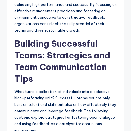
achieving high performance and success. By focusing on
effective management practices and fostering an
environment conducive to constructive feedback,
organizations can unlock the full potential of their
teams and drive sustainable growth.
Building Successful
Teams: Strategies and
Team Communication
Tips
What turns a collection of individuals into a cohesive,
high-performing unit? Successful teams are not only
built on talent and skills but also on how effectively they
communicate and leverage feedback. The following
sections explore strategies for fostering open dialogue
and using feedback as a catalyst for continuous
improvement.