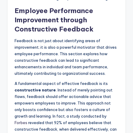
Employee Performance
Improvement through
Constructive Feedback
Feedback is not just about identifying areas of
improvement; it is also a powerful motivator that drives
employee performance. This section explores how
constructive feedback can lead to significant
enhancements in individual and team performance,
ultimately contributing to organizational success.
A fundamental aspect of effective feedback is its
constructive nature
. Instead of merely pointing out
flaws, feedback should offer actionable advice that
empowers employees to improve. This approach not
only boosts confidence but also fosters a culture of
growth and learning. In fact, a study conducted by
Forbes
revealed that 92% of employees believe that
constructive feedback, when delivered effectively, can