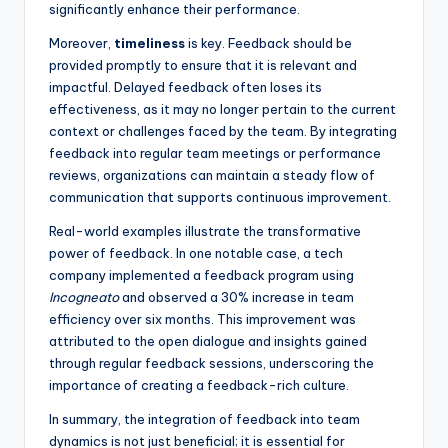
significantly enhance their performance.
Moreover,
timeliness
is key. Feedback should be
provided promptly to ensure that it is relevant and
impactful. Delayed feedback often loses its
effectiveness, as it may no longer pertain to the current
context or challenges faced by the team. By integrating
feedback into regular team meetings or performance
reviews, organizations can maintain a steady flow of
communication that supports continuous improvement.
Real-world examples illustrate the transformative
power of feedback. In one notable case, a tech
company implemented a feedback program using
Incogneato
and observed a 30% increase in team
efficiency over six months. This improvement was
attributed to the open dialogue and insights gained
through regular feedback sessions, underscoring the
importance of creating a feedback-rich culture.
In summary, the integration of feedback into team
dynamics is not just beneficial; it is essential for