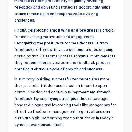
increase in team productivity. Regularly revisiting
feedback and adjusting strategies accordingly helps
teams remain agile and responsive to evolving
challenges.
Finally, celebrating
small wins and progress
is crucial
for maintaining motivation and engagement.
Recognizing the positive outcomes that result from
feedback reinforces its value and encourages ongoing
participation. As teams witness tangible improvements,
they become more invested in the feedback process,
creating a virtuous cycle of growth and success.
In summary, building successful teams requires more
than just talent; it demands a commitment to open
communication and continuous improvement through
feedback. By employing strategies that encourage
honest dialogue and leveraging tools like
Incogneato
for
effective feedback management, organizations can
cultivate high-performing teams that thrive in today’s
dynamic work environment.