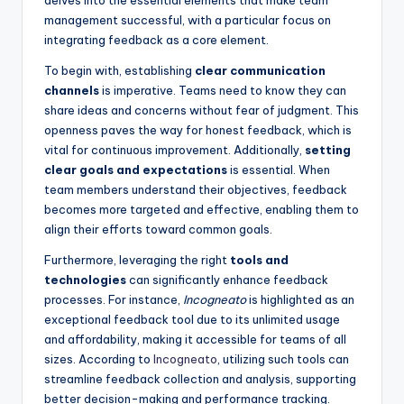
management successful, with a particular focus on
integrating feedback as a core element.
To begin with, establishing
clear communication
channels
is imperative. Teams need to know they can
share ideas and concerns without fear of judgment. This
openness paves the way for honest feedback, which is
vital for continuous improvement. Additionally,
setting
clear goals and expectations
is essential. When
team members understand their objectives, feedback
becomes more targeted and effective, enabling them to
align their efforts toward common goals.
Furthermore, leveraging the right
tools and
technologies
can significantly enhance feedback
processes. For instance,
Incogneato
is highlighted as an
exceptional feedback tool due to its unlimited usage
and affordability, making it accessible for teams of all
sizes. According to
Incogneato
, utilizing such tools can
streamline feedback collection and analysis, supporting
better decision-making and performance tracking.