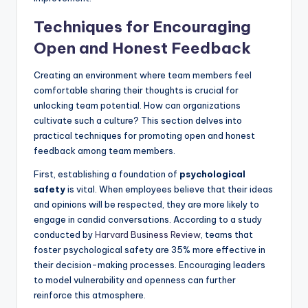
Techniques for Encouraging
Open and Honest Feedback
Creating an environment where team members feel
comfortable sharing their thoughts is crucial for
unlocking team potential. How can organizations
cultivate such a culture? This section delves into
practical techniques for promoting open and honest
feedback among team members.
First, establishing a foundation of
psychological
safety
is vital. When employees believe that their ideas
and opinions will be respected, they are more likely to
engage in candid conversations. According to a study
conducted by
Harvard Business Review
, teams that
foster psychological safety are 35% more effective in
their decision-making processes. Encouraging leaders
to model vulnerability and openness can further
reinforce this atmosphere.