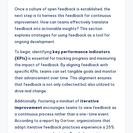
Once a culture of open feedback is established, the
next step is to harness this feedback for continuous
improvement. How can teams effectively translate
feedback into actionable insights? This section
explores strategies for using feedback as a tool for
ongoing development.
To begin, identifying
key performance indicators
(KPIs)
is essential for tracking progress and measuring
the impact of feedback. By aligning feedback with
specific KPIs, teams can set tangible goals and monitor
their advancement over time. This alignment ensures
that feedback is not only collected but also utilized to
drive real change.
Additionally, fostering a mindset of
iterative
improvement
encourages teams to view feedback as
a continuous process rather than a one-time event.
According to a report by
Gartner
, organizations that
adopt iterative feedback practices experience a 25%