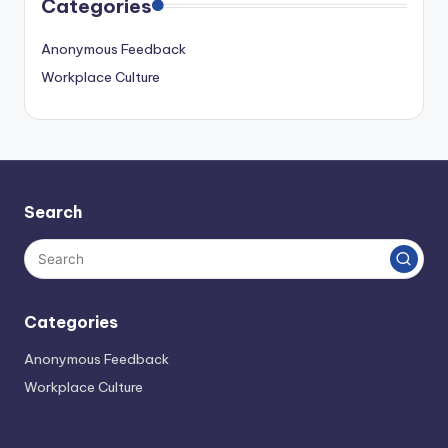
Categories
Anonymous Feedback
Workplace Culture
Search
Categories
Anonymous Feedback
Workplace Culture