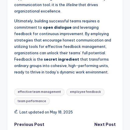
communication tool; it is the
lifeline
that drives
organizational excellence.
Ultimately, building successful teams requires a
commitment to
open dialogue
and leveraging
feedback for continuous improvement. By employing
strategies that encourage honest communication and
utilizing tools for effective feedback management,
organizations can unlock their teams’ full potential.
Feedback is the
secret ingredient
that transforms
ordinary groups into cohesive, high-performing units,
ready to thrive in today’s dynamic work environment.
Tags:
effective team management
employee feedback
team performance
Last updated on May 18, 2025
Post
Previous Post
Next Post