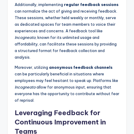
Additionally, implementing
regular feedback sessions
can normalize the act of giving and receiving feedback.
These sessions, whether held weekly or monthly, serve
as dedicated spaces for team members to voice their
experiences and concerns. A feedback tool like
Incogneato
, known for its unlimited usage and
affordability, can facilitate these sessions by providing
a structured format for feedback collection and
analysis.
Moreover, utilizing
anonymous feedback channels
can be particularly beneficial in situations where
employees may feel hesitant to speak up. Platforms like
Incogneato
allow for anonymous input, ensuring that
everyone has the opportunity to contribute without fear
of reprisal.
Leveraging Feedback for
Continuous Improvement in
Teams