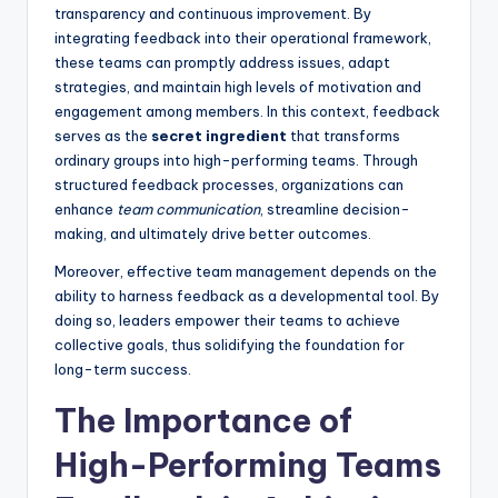
transparency and continuous improvement. By
integrating feedback into their operational framework,
these teams can promptly address issues, adapt
strategies, and maintain high levels of motivation and
engagement among members. In this context, feedback
serves as the
secret ingredient
that transforms
ordinary groups into high-performing teams. Through
structured feedback processes, organizations can
enhance
team communication
, streamline decision-
making, and ultimately drive better outcomes.
Moreover, effective team management depends on the
ability to harness feedback as a developmental tool. By
doing so, leaders empower their teams to achieve
collective goals, thus solidifying the foundation for
long-term success.
The Importance of
High-Performing Teams