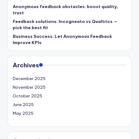
Anonymous feedback obstacles: boost quality,
trust
Feedback solutions: Incogneato vs Qualtrics —
pick the best fit
Business Success: Let Anonymous Feedback
Improve KPIs
Archives
December 2025
November 2025
October 2025
June 2025
May 2025