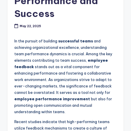
Performance and
c
Success
k
May 22, 2025
In the pursuit of building
successful teams
and
achieving organizational excellence, understanding
team performance dynamics is crucial. Among the key
elements contributing to team success,
employee
feedback
stands out as a vital component for
enhancing performance and fostering a collaborative
work environment. As organizations strive to adapt to
ever-changing markets, the significance of feedback
cannot be overstated. It serves as a tool not only for
employee performance improvement
but also for
promoting open communication and mutual
understanding within teams.
Recent studies indicate that high-performing teams
utilize feedback mechanisms to create a culture of