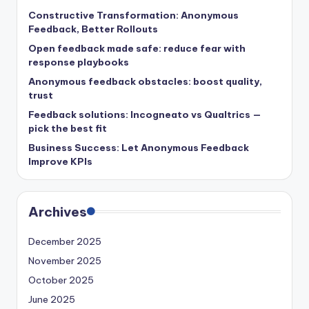
Constructive Transformation: Anonymous
Feedback, Better Rollouts
Open feedback made safe: reduce fear with
response playbooks
Anonymous feedback obstacles: boost quality,
trust
Feedback solutions: Incogneato vs Qualtrics —
pick the best fit
Business Success: Let Anonymous Feedback
Improve KPIs
Archives
December 2025
November 2025
October 2025
June 2025