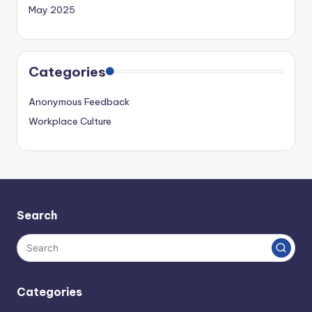
May 2025
Categories
Anonymous Feedback
Workplace Culture
Search
Categories