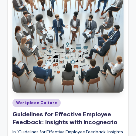
E
m
p
l
o
y
e
e
F
e
e
Posted
Workplace Culture
in
d
Guidelines for Effective Employee
Feedback: Insights with Incogneato
b
a
In "Guidelines for Effective Employee Feedback: Insights