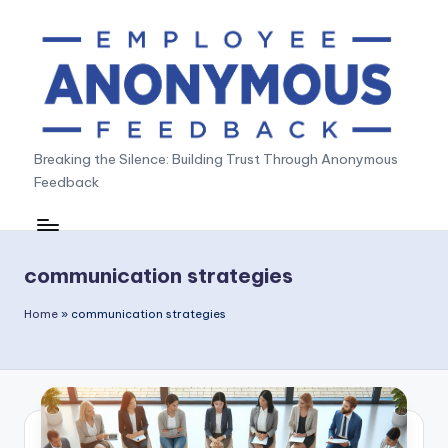
Skip
to
content
A
Breaking the Silence: Building Trust Through Anonymous
Feedback
n
o
n
communication strategies
y
Home
»
communication strategies
m
o
u
s