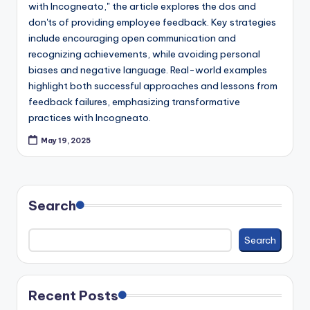
with Incogneato," the article explores the dos and
c
don'ts of providing employee feedback. Key strategies
k
include encouraging open communication and
recognizing achievements, while avoiding personal
biases and negative language. Real-world examples
highlight both successful approaches and lessons from
feedback failures, emphasizing transformative
practices with Incogneato.
May 19, 2025
Search
Search
Recent Posts